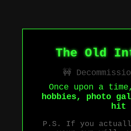
The Old In
🚧 Decommissi
Once upon a time
hobbies, photo gal
hit 
P.S. If you actual