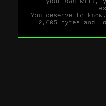
your own will, 
e
You deserve to know
2,605 bytes and l